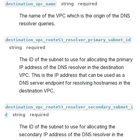
string
required
destination_vpc_name
The name of the VPC which is the origin of the DNS
resolver queries.
destination_vpc_route53_resolver_primary_subnet_id
string
required
The ID of the subnet to use for allocating the primary
IP address of the DNS resolver in the destination
VPC. This is the IP address that can be used as a
DNS server endpoint for resolving hostnames in the
destination VPC.
destination_vpc_route53_resolver_secondary_subnet_i
string
required
d
The ID of the subnet to use for allocating the
secondary IP address of the DNS resolver in the