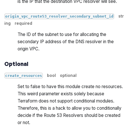
is the IP that the destination VPC resolver will see.
str
origin_vpc_route53_resolver_secondary_subnet_id
ing
required
The ID of the subnet to use for allocating the
secondary IP address of the DNS resolver in the
origin VPC.
Optional
bool
optional
create_resources
Set to false to have this module create no resources.
This weird parameter exists solely because
Terraform does not support conditional modules.
Therefore, this is a hack to allow you to conditionally
decide if the Route 53 Resolvers should be created
or not.