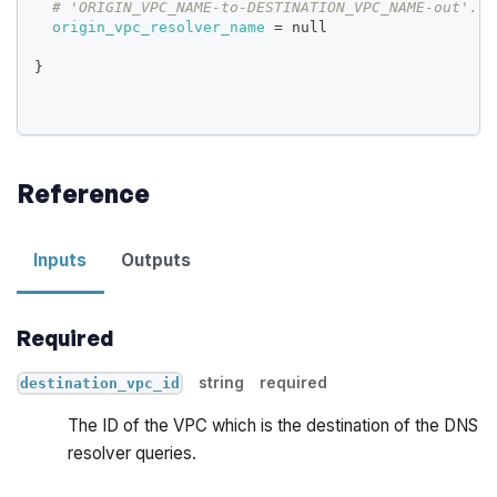
# 'ORIGIN_VPC_NAME-to-DESTINATION_VPC_NAME-out'.
origin_vpc_resolver_name
=
 null
}
Reference
Inputs
Outputs
Required
string
required
destination_vpc_id
The ID of the VPC which is the destination of the DNS
resolver queries.