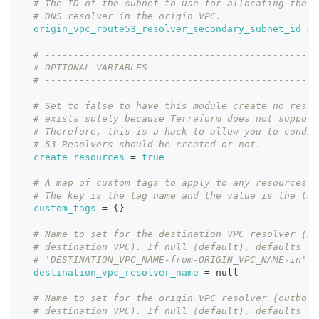
# The ID of the subnet to use for allocating the s
# DNS resolver in the origin VPC.
origin_vpc_route53_resolver_secondary_subnet_id
=
 
# ------------------------------------------------
# OPTIONAL VARIABLES
# ------------------------------------------------
# Set to false to have this module create no resou
# exists solely because Terraform does not support
# Therefore, this is a hack to allow you to condit
# 53 Resolvers should be created or not.
create_resources
=
true
# A map of custom tags to apply to any resources c
# The key is the tag name and the value is the tag
custom_tags
=
{
}
# Name to set for the destination VPC resolver (in
# destination VPC). If null (default), defaults to
# 'DESTINATION_VPC_NAME-from-ORIGIN_VPC_NAME-in'.
destination_vpc_resolver_name
=
 null
# Name to set for the origin VPC resolver (outboun
# destination VPC). If null (default), defaults to