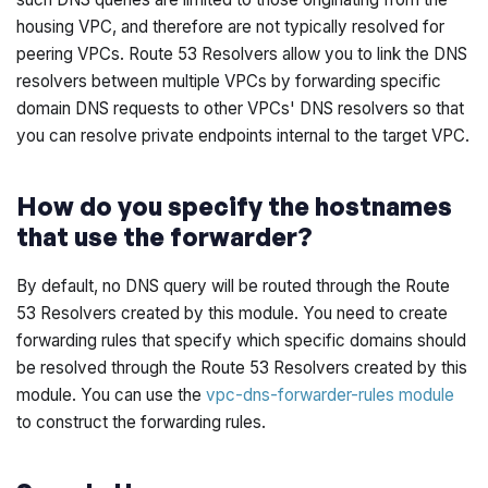
housing VPC, and therefore are not typically resolved for
peering VPCs. Route 53 Resolvers allow you to link the DNS
resolvers between multiple VPCs by forwarding specific
domain DNS requests to other VPCs' DNS resolvers so that
you can resolve private endpoints internal to the target VPC.
How do you specify the hostnames
that use the forwarder?
By default, no DNS query will be routed through the Route
53 Resolvers created by this module. You need to create
forwarding rules that specify which specific domains should
be resolved through the Route 53 Resolvers created by this
module. You can use the
vpc-dns-forwarder-rules module
to construct the forwarding rules.