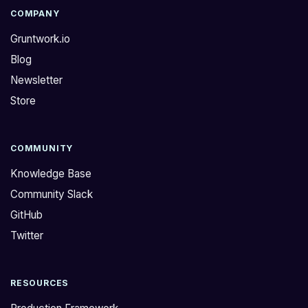
COMPANY
Gruntwork.io
Blog
Newsletter
Store
COMMUNITY
Knowledge Base
Community Slack
GitHub
Twitter
RESOURCES