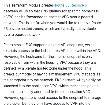
This Terraform Module creates
Route 53 Resolvers
between VPCs so that DNS queries for specific domains in
a VPC can be forwarded to another VPC over a peered
network. This is useful when you would like to resolve Route
53 private hosted zones, which are typically not available
over a peered network.
For example, EKS supports private API endpoints, which
restricts access to the Kubernetes API to be within the VPC.
However, the hostname for the internal endpoint is only
resolvable from within the housing VPC because they are
defined by a private hosted zone under the hood. This
breaks our model of having a management VPC that acts as
the entrypoint into the network. EKS clusters will typically be
launched into the application VPC, which means the private
endpoints are only addressable in the application VPC.
However, operators need access to the endpoint to manage
the cluster, but they only have access to VPN into the