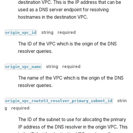
destination VPC. This is the IP address that can be
used as a DNS server endpoint for resolving
hostnames in the destination VPC.
string
required
origin_vpc_id
The ID of the VPC which is the origin of the DNS
resolver queries.
string
required
origin_vpc_name
The name of the VPC which is the origin of the DNS
resolver queries.
strin
origin_vpc_route53_resolver_primary_subnet_id
g
required
The ID of the subnet to use for allocating the primary
IP address of the DNS resolver in the origin VPC. This