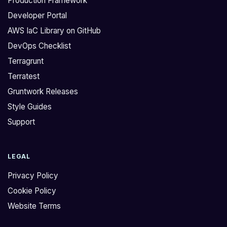
Production Framework
Developer Portal
AWS IaC Library on GitHub
DevOps Checklist
Terragrunt
Terratest
Gruntwork Releases
Style Guides
Support
LEGAL
Privacy Policy
Cookie Policy
Website Terms