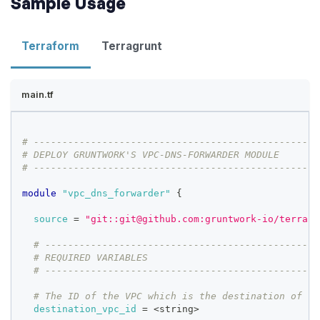
Sample Usage
Terraform
Terragrunt
main.tf
# --------------------------------------------------
# DEPLOY GRUNTWORK'S VPC-DNS-FORWARDER MODULE
# --------------------------------------------------
module
 "vpc_dns_forwarder" 
{
source
=
"git::git@github.com:gruntwork-io/terrafo
# ------------------------------------------------
# REQUIRED VARIABLES
# ------------------------------------------------
# The ID of the VPC which is the destination of th
destination_vpc_id
=
 <string>