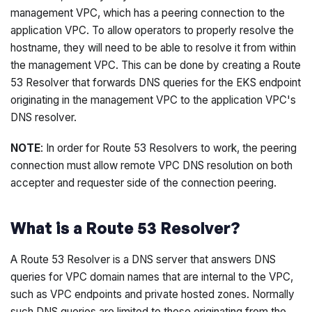
management VPC, which has a peering connection to the
application VPC. To allow operators to properly resolve the
hostname, they will need to be able to resolve it from within
the management VPC. This can be done by creating a Route
53 Resolver that forwards DNS queries for the EKS endpoint
originating in the management VPC to the application VPC's
DNS resolver.
NOTE
: In order for Route 53 Resolvers to work, the peering
connection must allow remote VPC DNS resolution on both
accepter and requester side of the connection peering.
What is a Route 53 Resolver?
A Route 53 Resolver is a DNS server that answers DNS
queries for VPC domain names that are internal to the VPC,
such as VPC endpoints and private hosted zones. Normally
such DNS queries are limited to those originating from the