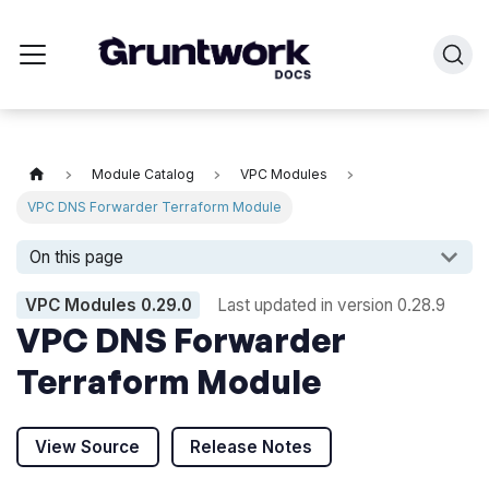
Module Catalog
VPC Modules
VPC DNS Forwarder Terraform Module
On this page
VPC Modules
0.29.0
Last updated in version
0.28.9
VPC DNS Forwarder
Terraform Module
View Source
Release Notes