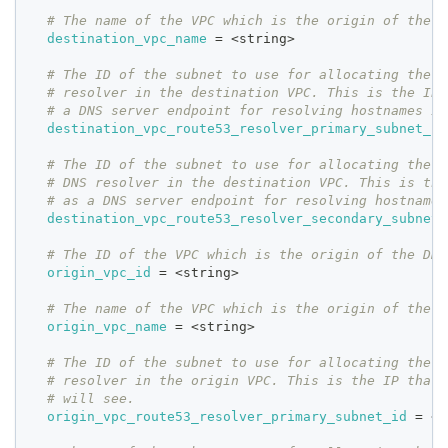
# The name of the VPC which is the origin of the D
destination_vpc_name
=
 <string>
# The ID of the subnet to use for allocating the p
# resolver in the destination VPC. This is the IP 
# a DNS server endpoint for resolving hostnames in
destination_vpc_route53_resolver_primary_subnet_id
# The ID of the subnet to use for allocating the s
# DNS resolver in the destination VPC. This is the
# as a DNS server endpoint for resolving hostnames
destination_vpc_route53_resolver_secondary_subnet_
# The ID of the VPC which is the origin of the DNS
origin_vpc_id
=
 <string>
# The name of the VPC which is the origin of the D
origin_vpc_name
=
 <string>
# The ID of the subnet to use for allocating the p
# resolver in the origin VPC. This is the IP that 
# will see.
origin_vpc_route53_resolver_primary_subnet_id
=
 <s