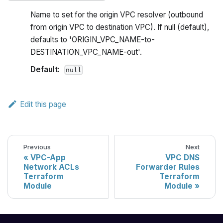
Name to set for the origin VPC resolver (outbound
from origin VPC to destination VPC). If null (default),
defaults to 'ORIGIN_VPC_NAME-to-
DESTINATION_VPC_NAME-out'.
Default:
null
Edit this page
Previous
Next
VPC-App
VPC DNS
Network ACLs
Forwarder Rules
Terraform
Terraform
Module
Module