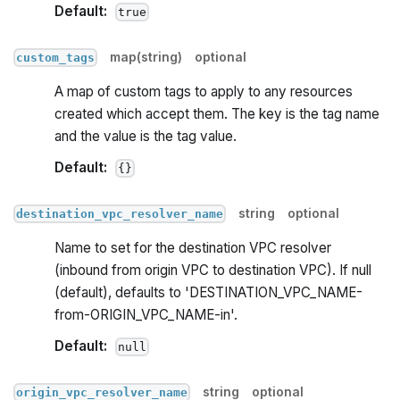
Default:
true
map(string)
optional
custom_tags
A map of custom tags to apply to any resources
created which accept them. The key is the tag name
and the value is the tag value.
Default:
{}
string
optional
destination_vpc_resolver_name
Name to set for the destination VPC resolver
(inbound from origin VPC to destination VPC). If null
(default), defaults to 'DESTINATION_VPC_NAME-
from-ORIGIN_VPC_NAME-in'.
Default:
null
string
optional
origin_vpc_resolver_name