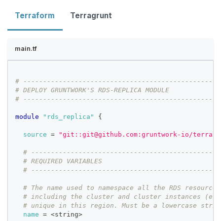
Terraform
Terragrunt
main.tf
# --------------------------------------------------
# DEPLOY GRUNTWORK'S RDS-REPLICA MODULE
# --------------------------------------------------
module
 "rds_replica" 
{
source
=
"git::git@github.com:gruntwork-io/terrafo
# ------------------------------------------------
# REQUIRED VARIABLES
# ------------------------------------------------
# The name used to namespace all the RDS resources
# including the cluster and cluster instances (e.g
# unique in this region. Must be a lowercase strin
name
=
 <string>