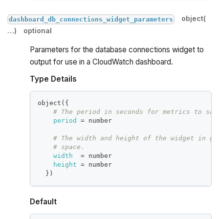
object(
dashboard_db_connections_widget_parameters
…)
optional
Parameters for the database connections widget to
output for use in a CloudWatch dashboard.
Type Details
object(
{
# The period in seconds for metrics to sam
period
=
 number
# The width and height of the widget in gr
# space.
width
=
 number
height
=
 number
}
)
Default