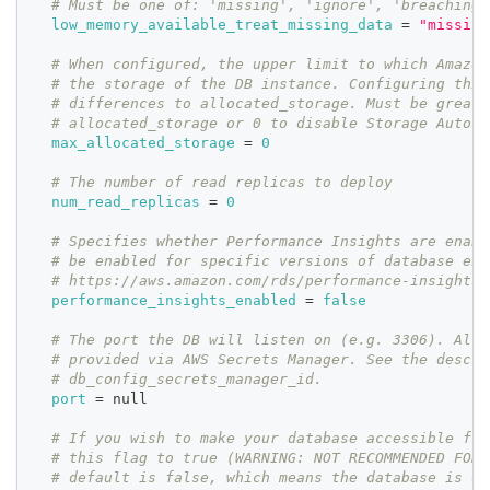
# Must be one of: 'missing', 'ignore', 'breaching'
low_memory_available_treat_missing_data
=
"missing
# When configured, the upper limit to which Amazon
# the storage of the DB instance. Configuring this
# differences to allocated_storage. Must be greate
# allocated_storage or 0 to disable Storage Autosc
max_allocated_storage
=
0
# The number of read replicas to deploy
num_read_replicas
=
0
# Specifies whether Performance Insights are enabl
# be enabled for specific versions of database eng
# https://aws.amazon.com/rds/performance-insights/
performance_insights_enabled
=
false
# The port the DB will listen on (e.g. 3306). Alte
# provided via AWS Secrets Manager. See the descri
# db_config_secrets_manager_id.
port
=
 null
# If you wish to make your database accessible fro
# this flag to true (WARNING: NOT RECOMMENDED FOR 
# default is false, which means the database is on