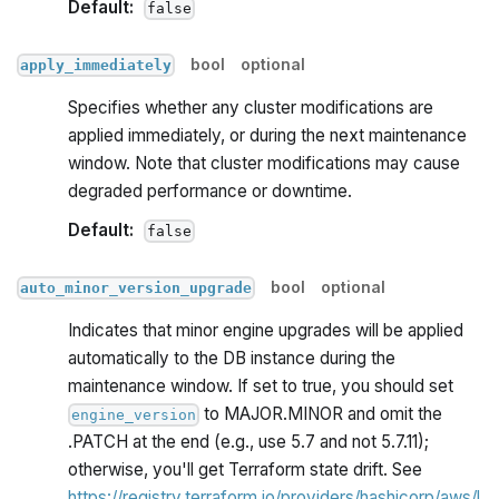
Default:
false
bool
optional
apply_immediately
Specifies whether any cluster modifications are
applied immediately, or during the next maintenance
window. Note that cluster modifications may cause
degraded performance or downtime.
Default:
false
bool
optional
auto_minor_version_upgrade
Indicates that minor engine upgrades will be applied
automatically to the DB instance during the
maintenance window. If set to true, you should set
to MAJOR.MINOR and omit the
engine_version
.PATCH at the end (e.g., use 5.7 and not 5.7.11);
otherwise, you'll get Terraform state drift. See
https://registry.terraform.io/providers/hashicorp/aws/l