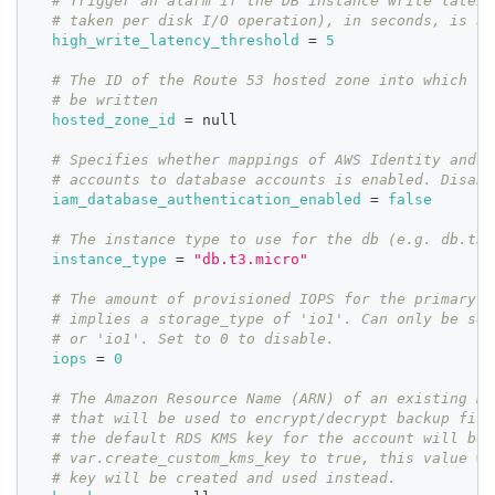
# Trigger an alarm if the DB instance write latenc
# taken per disk I/O operation), in seconds, is ab
high_write_latency_threshold
=
5
# The ID of the Route 53 hosted zone into which th
# be written
hosted_zone_id
=
 null
# Specifies whether mappings of AWS Identity and A
# accounts to database accounts is enabled. Disabl
iam_database_authentication_enabled
=
false
# The instance type to use for the db (e.g. db.t3.
instance_type
=
"db.t3.micro"
# The amount of provisioned IOPS for the primary i
# implies a storage_type of 'io1'. Can only be set
# or 'io1'. Set to 0 to disable.
iops
=
0
# The Amazon Resource Name (ARN) of an existing KM
# that will be used to encrypt/decrypt backup file
# the default RDS KMS key for the account will be 
# var.create_custom_kms_key to true, this value wi
# key will be created and used instead.