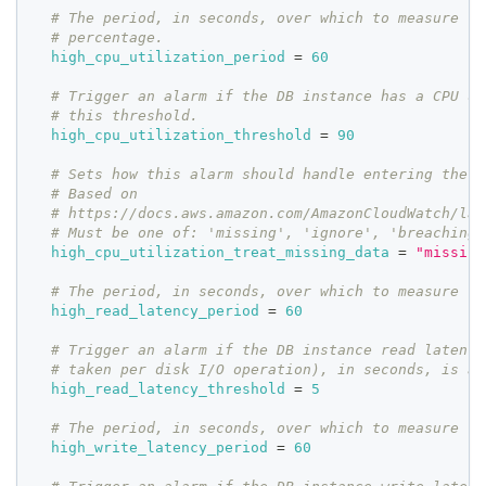
# The period, in seconds, over which to measure th
# percentage.
high_cpu_utilization_period
=
60
# Trigger an alarm if the DB instance has a CPU ut
# this threshold.
high_cpu_utilization_threshold
=
90
# Sets how this alarm should handle entering the I
# Based on
# https://docs.aws.amazon.com/AmazonCloudWatch/lat
# Must be one of: 'missing', 'ignore', 'breaching'
high_cpu_utilization_treat_missing_data
=
"missing
# The period, in seconds, over which to measure th
high_read_latency_period
=
60
# Trigger an alarm if the DB instance read latency
# taken per disk I/O operation), in seconds, is ab
high_read_latency_threshold
=
5
# The period, in seconds, over which to measure th
high_write_latency_period
=
60