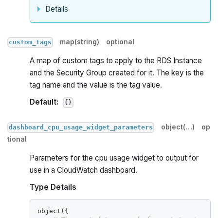
Details
map(string)
optional
custom_tags
A map of custom tags to apply to the RDS Instance
and the Security Group created for it. The key is the
tag name and the value is the tag value.
Default:
{}
object(…)
op
dashboard_cpu_usage_widget_parameters
tional
Parameters for the cpu usage widget to output for
use in a CloudWatch dashboard.
Type Details
object(
{