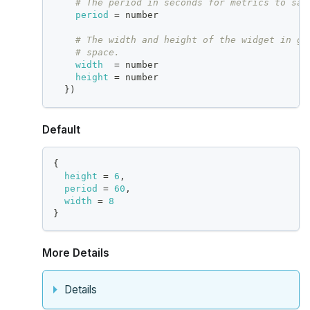
# The period in seconds for metrics to sam
period
=
 number
# The width and height of the widget in gr
# space.
width
=
 number
height
=
 number
}
)
Default
{
height
=
6
,
period
=
60
,
width
=
8
}
More Details
Details