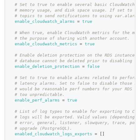
# Set to true to enable several basic CloudWatch a
# memory usage, and disk space usage. If set to tr
# topics to send notifications to using var.alarms
enable_cloudwatch_alarms
=
true
# When true, enable CloudWatch metrics for the man
# the purpose of sharing with another account.
enable_cloudwatch_metrics
=
true
# Enable deletion protection on the RDS instance. 
# database cannot be deleted prior to disabling
enable_deletion_protection
=
false
# Set to true to enable alarms related to performa
# latency alarms. Set to false to disable those al
# would be reasonable perf numbers for your RDS se
# too unpredictable.
enable_perf_alarms
=
true
# List of log types to enable for exporting to Clo
# logs will be exported. Valid values (depending o
# error, general, listener, slowquery, trace, post
# upgrade (PostgreSQL).
enabled_cloudwatch_logs_exports
=
[
]