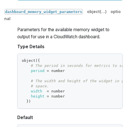
object(…)
optio
dashboard_memory_widget_parameters
nal
Parameters for the available memory widget to
output for use in a CloudWatch dashboard.
Type Details
object(
{
# The period in seconds for metrics to sam
period
=
 number
# The width and height of the widget in gr
# space.
width
=
 number
height
=
 number
}
)
Default