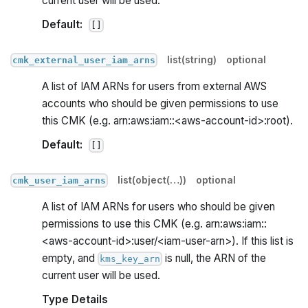
current user will be used.
Default:
[]
list(string)
optional
cmk_external_user_iam_arns
A list of IAM ARNs for users from external AWS
accounts who should be given permissions to use
this CMK (e.g. arn:aws:iam::<aws-account-id>
:root
).
Default:
[]
list(object(…))
optional
cmk_user_iam_arns
A list of IAM ARNs for users who should be given
permissions to use this CMK (e.g. arn:aws:iam::
<aws-account-id>
:user
/<iam-user-arn>). If this list is
empty, and
is null, the ARN of the
kms_key_arn
current user will be used.
Type Details