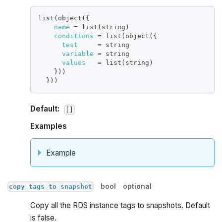
list(object(
{
name
=
 list(string)
conditions
=
 list(object(
{
test
=
 string
variable
=
 string
values
=
 list(string)
}
))
}
))
Default:
[]
Examples
Example
bool
optional
copy_tags_to_snapshot
Copy all the RDS instance tags to snapshots. Default
is false.