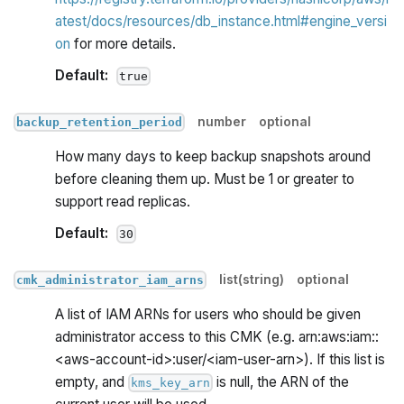
atest/docs/resources/db_instance.html#engine_versi
on
for more details.
Default:
true
number
optional
backup_retention_period
How many days to keep backup snapshots around
before cleaning them up. Must be 1 or greater to
support read replicas.
Default:
30
list(string)
optional
cmk_administrator_iam_arns
A list of IAM ARNs for users who should be given
administrator access to this CMK (e.g. arn:aws:iam::
<aws-account-id>
:user
/<iam-user-arn>). If this list is
empty, and
is null, the ARN of the
kms_key_arn