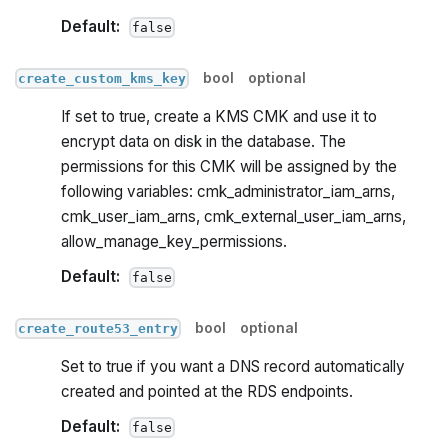
Default:
false
bool
optional
create_custom_kms_key
If set to true, create a KMS CMK and use it to
encrypt data on disk in the database. The
permissions for this CMK will be assigned by the
following variables: cmk_administrator_iam_arns,
cmk_user_iam_arns, cmk_external_user_iam_arns,
allow_manage_key_permissions.
Default:
false
bool
optional
create_route53_entry
Set to true if you want a DNS record automatically
created and pointed at the RDS endpoints.
Default:
false