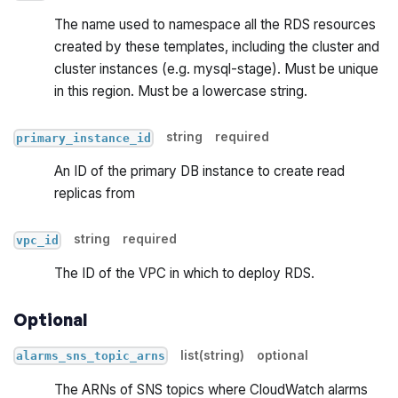
The name used to namespace all the RDS resources
created by these templates, including the cluster and
cluster instances (e.g. mysql-stage). Must be unique
in this region. Must be a lowercase string.
string
required
primary_instance_id
An ID of the primary DB instance to create read
replicas from
string
required
vpc_id
The ID of the VPC in which to deploy RDS.
Optional
list(string)
optional
alarms_sns_topic_arns
The ARNs of SNS topics where CloudWatch alarms