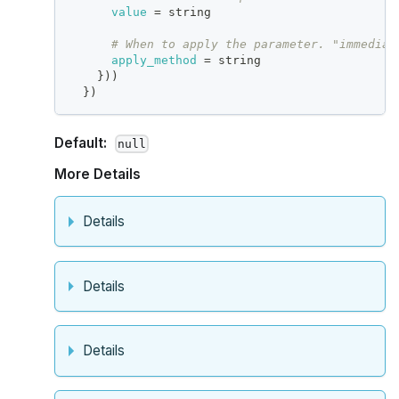
value
=
 string
# When to apply the parameter. "immediat
apply_method
=
 string
}
))
}
)
Default:
null
More Details
Details
Details
Details