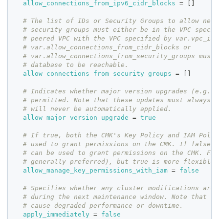
allow_connections_from_ipv6_cidr_blocks
=
[
]
# The list of IDs or Security Groups to allow netw
# security groups must either be in the VPC specif
# peered VPC with the VPC specified by var.vpc_id.
# var.allow_connections_from_cidr_blocks or
# var.allow_connections_from_security_groups must 
# database to be reachable.
allow_connections_from_security_groups
=
[
]
# Indicates whether major version upgrades (e.g. 9
# permitted. Note that these updates must always b
# will never be automatically applied.
allow_major_version_upgrade
=
true
# If true, both the CMK's Key Policy and IAM Polic
# used to grant permissions on the CMK. If false, 
# can be used to grant permissions on the CMK. Fal
# generally preferred), but true is more flexible 
allow_manage_key_permissions_with_iam
=
false
# Specifies whether any cluster modifications are 
# during the next maintenance window. Note that cl
# cause degraded performance or downtime.
apply_immediately
=
false