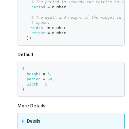
# The period in seconds for metrics to sam
period
=
 number
# The width and height of the widget in gr
# space.
width
=
 number
height
=
 number
}
)
Default
{
height
=
6
,
period
=
60
,
width
=
8
}
More Details
Details