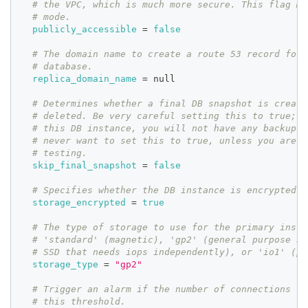
# the VPC, which is much more secure. This flag MU
# mode.
publicly_accessible
=
false
# The domain name to create a route 53 record for 
# database.
replica_domain_name
=
 null
# Determines whether a final DB snapshot is create
# deleted. Be very careful setting this to true; i
# this DB instance, you will not have any backups 
# never want to set this to true, unless you are d
# testing.
skip_final_snapshot
=
false
# Specifies whether the DB instance is encrypted.
storage_encrypted
=
true
# The type of storage to use for the primary insta
# 'standard' (magnetic), 'gp2' (general purpose SS
# SSD that needs iops independently), or 'io1' (pr
storage_type
=
"gp2"
# Trigger an alarm if the number of connections to
# this threshold.