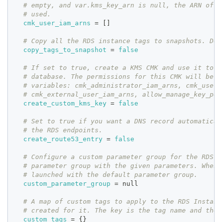
# empty, and var.kms_key_arn is null, the ARN of t
# used.
cmk_user_iam_arns
=
[
]
# Copy all the RDS instance tags to snapshots. Def
copy_tags_to_snapshot
=
false
# If set to true, create a KMS CMK and use it to e
# database. The permissions for this CMK will be a
# variables: cmk_administrator_iam_arns, cmk_user_
# cmk_external_user_iam_arns, allow_manage_key_per
create_custom_kms_key
=
false
# Set to true if you want a DNS record automatical
# the RDS endpoints.
create_route53_entry
=
false
# Configure a custom parameter group for the RDS D
# parameter group with the given parameters. When 
# launched with the default parameter group.
custom_parameter_group
=
 null
# A map of custom tags to apply to the RDS Instanc
# created for it. The key is the tag name and the 
custom_tags
=
{
}