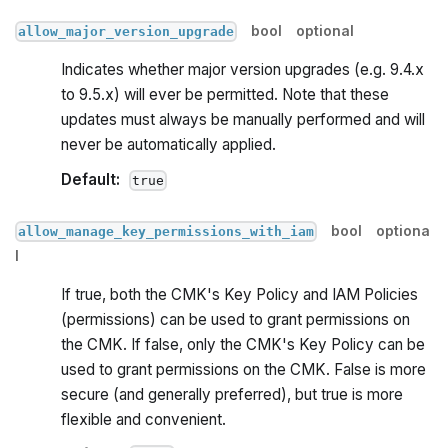
bool
optional
allow_major_version_upgrade
Indicates whether major version upgrades (e.g. 9.4.x
to 9.5.x) will ever be permitted. Note that these
updates must always be manually performed and will
never be automatically applied.
Default:
true
bool
optiona
allow_manage_key_permissions_with_iam
l
If true, both the CMK's Key Policy and IAM Policies
(permissions) can be used to grant permissions on
the CMK. If false, only the CMK's Key Policy can be
used to grant permissions on the CMK. False is more
secure (and generally preferred), but true is more
flexible and convenient.