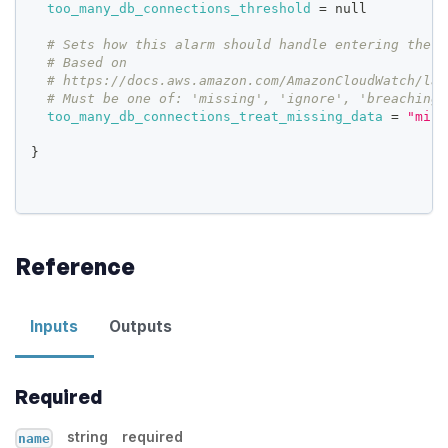
too_many_db_connections_threshold
=
 null
# Sets how this alarm should handle entering the I
# Based on
# https://docs.aws.amazon.com/AmazonCloudWatch/lat
# Must be one of: 'missing', 'ignore', 'breaching'
too_many_db_connections_treat_missing_data
=
"miss
}
Reference
Inputs
Outputs
Required
string
required
name