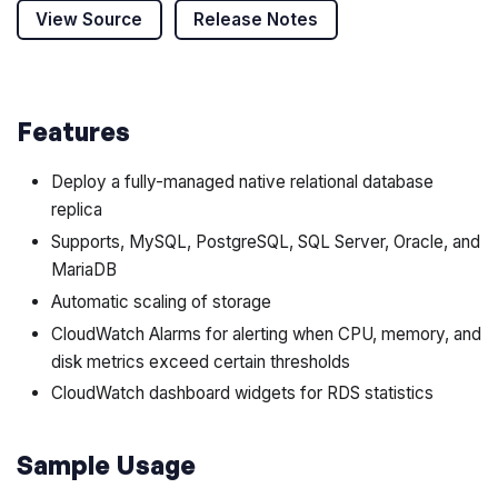
View Source
Release Notes
Features
Deploy a fully-managed native relational database
replica
Supports, MySQL, PostgreSQL, SQL Server, Oracle, and
MariaDB
Automatic scaling of storage
CloudWatch Alarms for alerting when CPU, memory, and
disk metrics exceed certain thresholds
CloudWatch dashboard widgets for RDS statistics
Sample Usage