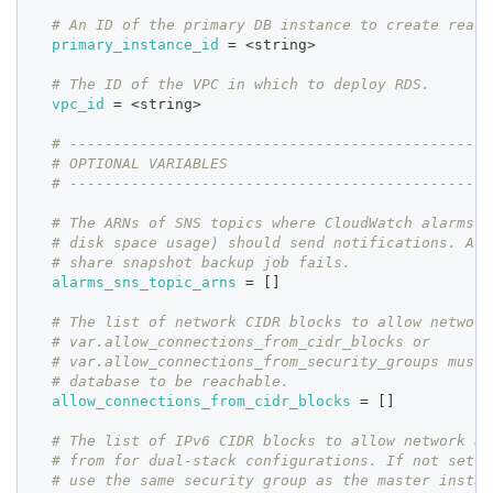
# An ID of the primary DB instance to create read 
primary_instance_id
=
 <string>
# The ID of the VPC in which to deploy RDS.
vpc_id
=
 <string>
# ------------------------------------------------
# OPTIONAL VARIABLES
# ------------------------------------------------
# The ARNs of SNS topics where CloudWatch alarms (
# disk space usage) should send notifications. Als
# share snapshot backup job fails.
alarms_sns_topic_arns
=
[
]
# The list of network CIDR blocks to allow network
# var.allow_connections_from_cidr_blocks or
# var.allow_connections_from_security_groups must 
# database to be reachable.
allow_connections_from_cidr_blocks
=
[
]
# The list of IPv6 CIDR blocks to allow network ac
# from for dual-stack configurations. If not set, 
# use the same security group as the master instan