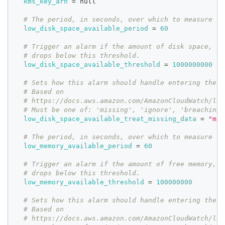
kms_key_arn
=
 null
# The period, in seconds, over which to measure th
low_disk_space_available_period
=
60
# Trigger an alarm if the amount of disk space, in
# drops below this threshold.
low_disk_space_available_threshold
=
1000000000
# Sets how this alarm should handle entering the I
# Based on
# https://docs.aws.amazon.com/AmazonCloudWatch/lat
# Must be one of: 'missing', 'ignore', 'breaching'
low_disk_space_available_treat_missing_data
=
"mis
# The period, in seconds, over which to measure th
low_memory_available_period
=
60
# Trigger an alarm if the amount of free memory, i
# drops below this threshold.
low_memory_available_threshold
=
100000000
# Sets how this alarm should handle entering the I
# Based on
# https://docs.aws.amazon.com/AmazonCloudWatch/lat