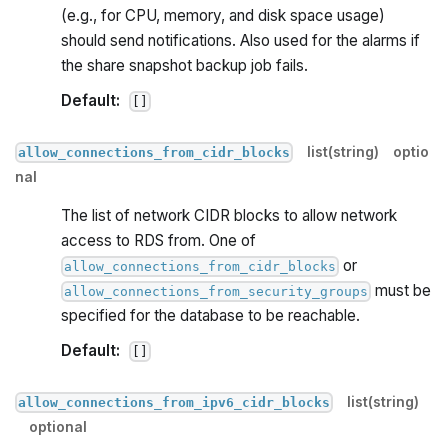
(e.g., for CPU, memory, and disk space usage)
should send notifications. Also used for the alarms if
the share snapshot backup job fails.
Default:
[]
list(string)
optio
allow_connections_from_cidr_blocks
nal
The list of network CIDR blocks to allow network
access to RDS from. One of
or
allow_connections_from_cidr_blocks
must be
allow_connections_from_security_groups
specified for the database to be reachable.
Default:
[]
list(string)
allow_connections_from_ipv6_cidr_blocks
optional