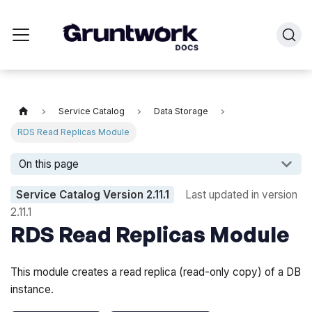
Service Catalog
Data Storage
RDS Read Replicas Module
On this page
Service Catalog Version
2.11.1
Last updated in version
2.11.1
RDS Read Replicas Module
This module creates a read replica (read-only copy) of a DB
instance.