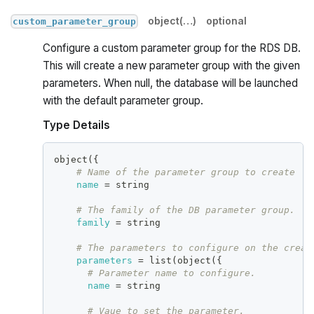
object(…)
optional
custom_parameter_group
Configure a custom parameter group for the RDS DB.
This will create a new parameter group with the given
parameters. When null, the database will be launched
with the default parameter group.
Type Details
object(
{
# Name of the parameter group to create
name
=
 string
# The family of the DB parameter group.
family
=
 string
# The parameters to configure on the creat
parameters
=
 list(object(
{
# Parameter name to configure.
name
=
 string
# Vaue to set the parameter.