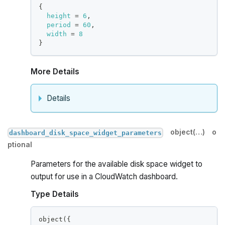
{
height
=
6
,
period
=
60
,
width
=
8
}
More Details
Details
object(…)
o
dashboard_disk_space_widget_parameters
ptional
Parameters for the available disk space widget to
output for use in a CloudWatch dashboard.
Type Details
object(
{