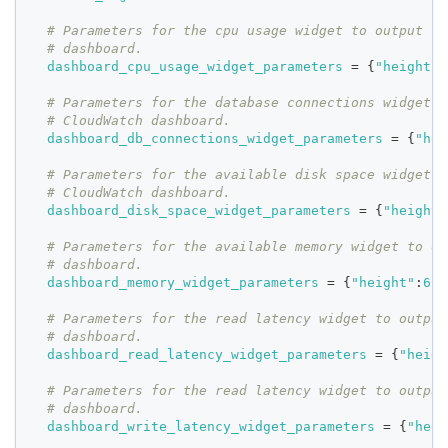
# Parameters for the cpu usage widget to output fo
# dashboard.
dashboard_cpu_usage_widget_parameters
=
{
"height"
:
# Parameters for the database connections widget t
# CloudWatch dashboard.
dashboard_db_connections_widget_parameters
=
{
"hei
# Parameters for the available disk space widget t
# CloudWatch dashboard.
dashboard_disk_space_widget_parameters
=
{
"height"
# Parameters for the available memory widget to ou
# dashboard.
dashboard_memory_widget_parameters
=
{
"height"
:
6
,
"
# Parameters for the read latency widget to output
# dashboard.
dashboard_read_latency_widget_parameters
=
{
"heigh
# Parameters for the read latency widget to output
# dashboard.
dashboard_write_latency_widget_parameters
=
{
"heig