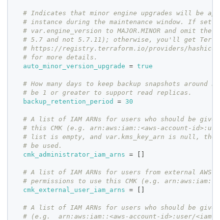
# Indicates that minor engine upgrades will be app
# instance during the maintenance window. If set t
# var.engine_version to MAJOR.MINOR and omit the .
# 5.7 and not 5.7.11); otherwise, you'll get Terra
# https://registry.terraform.io/providers/hashicor
# for more details.
auto_minor_version_upgrade
=
true
# How many days to keep backup snapshots around be
# be 1 or greater to support read replicas.
backup_retention_period
=
30
# A list of IAM ARNs for users who should be given
# this CMK (e.g. arn:aws:iam::<aws-account-id>:use
# list is empty, and var.kms_key_arn is null, the 
# be used.
cmk_administrator_iam_arns
=
[
]
# A list of IAM ARNs for users from external AWS a
# permissions to use this CMK (e.g. arn:aws:iam::<
cmk_external_user_iam_arns
=
[
]
# A list of IAM ARNs for users who should be given
# (e.g.  arn:aws:iam::<aws-account-id>:user/<iam-u