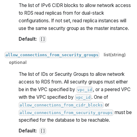
The list of IPv6 CIDR blocks to allow network access
to RDS read replicas from for dual-stack
configurations. If not set, read replica instances will
use the same security group as the master instance.
Default:
[]
list(string)
allow_connections_from_security_groups
optional
The list of IDs or Security Groups to allow network
access to RDS from. All security groups must either
be in the VPC specified by
, or a peered VPC
vpc_id
with the VPC specified by
. One of
vpc_id
or
allow_connections_from_cidr_blocks
must be
allow_connections_from_security_groups
specified for the database to be reachable.
Default:
[]