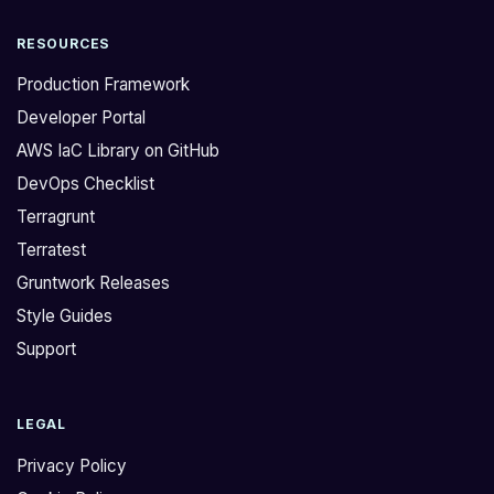
RESOURCES
Production Framework
Developer Portal
AWS IaC Library on GitHub
DevOps Checklist
Terragrunt
Terratest
Gruntwork Releases
Style Guides
Support
LEGAL
Privacy Policy