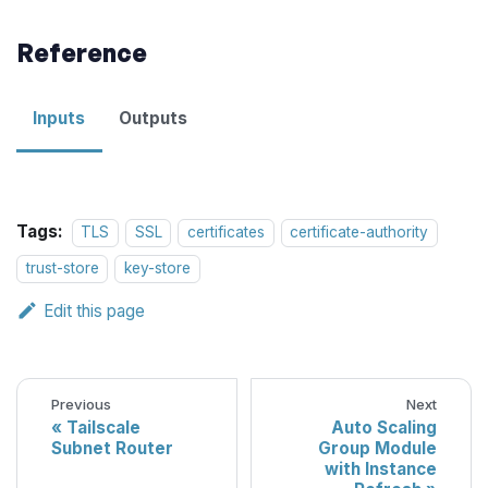
Reference
Inputs
Outputs
Tags:
TLS
SSL
certificates
certificate-authority
trust-store
key-store
Edit this page
Previous
Next
Tailscale
Auto Scaling
Subnet Router
Group Module
with Instance