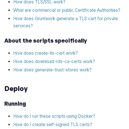
How does TLS/SSL work?
What are commercial or public Certificate Authorities?
How does Gruntwork generate a TLS cert for private
services?
About the scripts specifically
How does create-tls-cert work?
How does download-rds-ca-certs work?
How does generate-trust-stores work?
Deploy
Running
How do I run these scripts using Docker?
How do I create self-signed TLS certs?