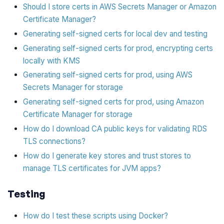
Should I store certs in AWS Secrets Manager or Amazon
Certificate Manager?
Generating self-signed certs for local dev and testing
Generating self-signed certs for prod, encrypting certs
locally with KMS
Generating self-signed certs for prod, using AWS
Secrets Manager for storage
Generating self-signed certs for prod, using Amazon
Certificate Manager for storage
How do I download CA public keys for validating RDS
TLS connections?
How do I generate key stores and trust stores to
manage TLS certificates for JVM apps?
Testing
How do I test these scripts using Docker?