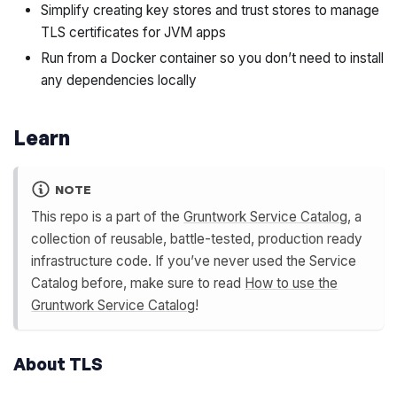
Simplify creating key stores and trust stores to manage
TLS certificates for JVM apps
Run from a Docker container so you don’t need to install
any dependencies locally
Learn
NOTE
This repo is a part of the
Gruntwork Service Catalog
, a
collection of reusable, battle-tested, production ready
infrastructure code. If you’ve never used the Service
Catalog before, make sure to read
How to use the
Gruntwork Service Catalog
!
About TLS