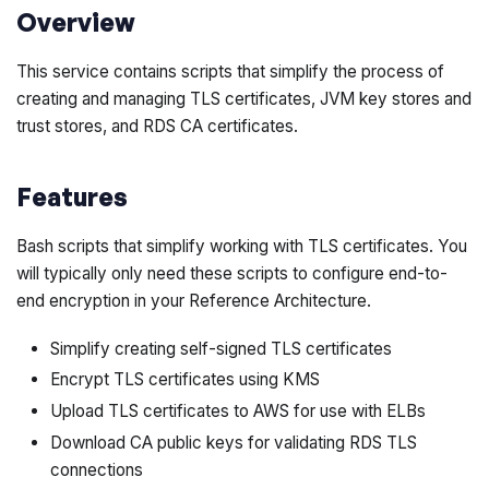
Overview
This service contains scripts that simplify the process of
creating and managing TLS certificates, JVM key stores and
trust stores, and RDS CA certificates.
Features
Bash scripts that simplify working with TLS certificates. You
will typically only need these scripts to configure end-to-
end encryption in your Reference Architecture.
Simplify creating self-signed TLS certificates
Encrypt TLS certificates using KMS
Upload TLS certificates to AWS for use with ELBs
Download CA public keys for validating RDS TLS
connections