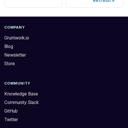
Refresh
COMPANY
Gruntwork.io
Blog
Newsletter
Store
COMMUNITY
Knowledge Base
Community Slack
GitHub
Twitter