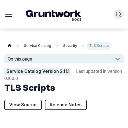
Service Catalog
Security
TLS Scripts
On this page
Service Catalog Version
2.11.1
Last updated in version
0.100.0
TLS Scripts
View Source
Release Notes