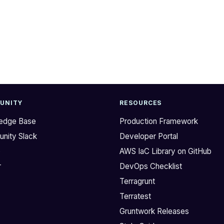
UNITY
RESOURCES
edge Base
Production Framework
nity Slack
Developer Portal
b
AWS IaC Library on GitHub
r
DevOps Checklist
Terragrunt
Terratest
Gruntwork Releases