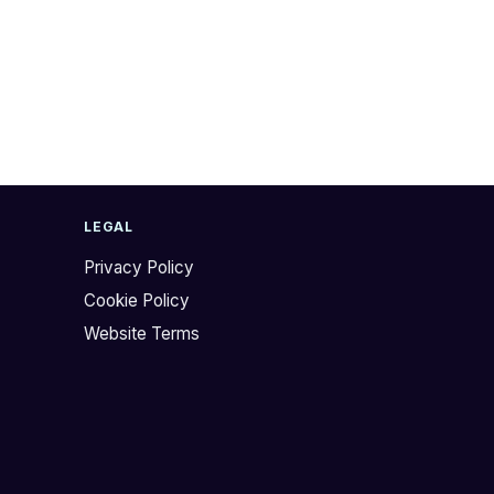
LEGAL
Privacy Policy
Cookie Policy
Website Terms