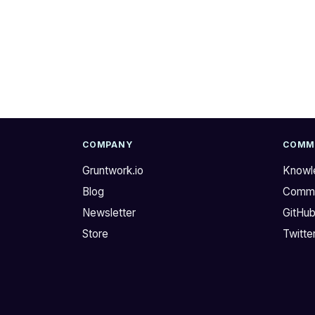
COMPANY
COMM
Gruntwork.io
Knowl
Blog
Commu
Newsletter
GitHu
Store
Twitte