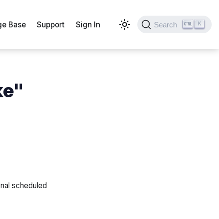
e Base
Support
Sign In
Search
K
ke"
onal scheduled