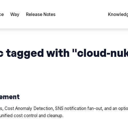
ce
Way
Release Notes
Knowledg
 tagged with "cloud-nu
ement
 Cost Anomaly Detection, SNS notification fan-out, and an opti
unified cost control and cleanup.