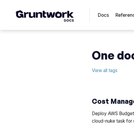
Docs
Referen
One doc
View all tags
Cost Manag
Deploy AWS Budgets,
cloud-nuke task for 