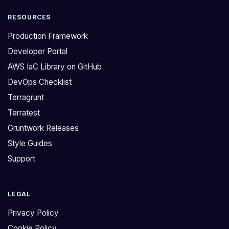
RESOURCES
Production Framework
Developer Portal
AWS IaC Library on GitHub
DevOps Checklist
Terragrunt
Terratest
Gruntwork Releases
Style Guides
Support
LEGAL
Privacy Policy
Cookie Policy