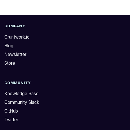
COMPANY
Gruntwork.io
Blog
Newsletter
Store
COMMUNITY
Knowledge Base
Community Slack
GitHub
Twitter