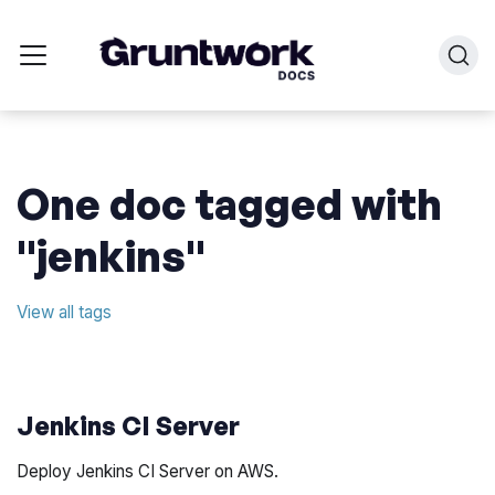
One doc tagged with
"jenkins"
View all tags
Jenkins CI Server
Deploy Jenkins CI Server on AWS.