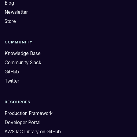
Blog
Newsletter
Store
COMMUNITY
Knowledge Base
Community Slack
GitHub
Twitter
RESOURCES
Production Framework
Developer Portal
AWS IaC Library on GitHub