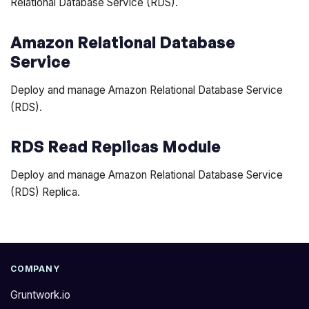
Relational Database Service (RDS).
Amazon Relational Database
Service
Deploy and manage Amazon Relational Database Service
(RDS).
RDS Read Replicas Module
Deploy and manage Amazon Relational Database Service
(RDS) Replica.
COMPANY
Gruntwork.io