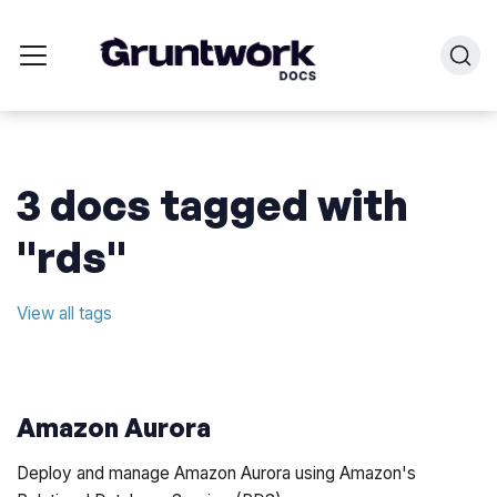
3 docs tagged with
"rds"
View all tags
Amazon Aurora
Deploy and manage Amazon Aurora using Amazon's