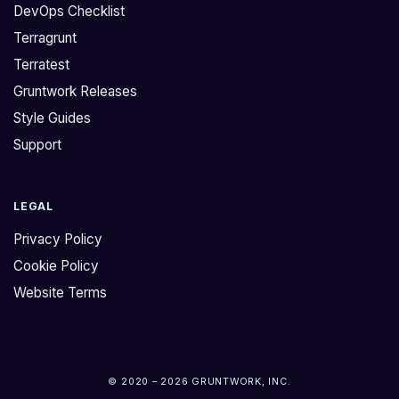
DevOps Checklist
Terragrunt
Terratest
Gruntwork Releases
Style Guides
Support
LEGAL
Privacy Policy
Cookie Policy
Website Terms
© 2020 – 2026 GRUNTWORK, INC.